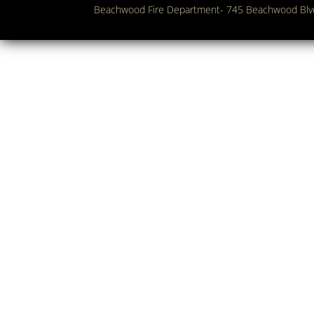
Beachwood Fire Department- 745 Beachwood Bl
Copyright 2018. Beachwood Fire Department. All Rights Res