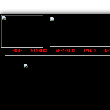
HOME
MEMBERS
APPARATUS
EVENTS
NE