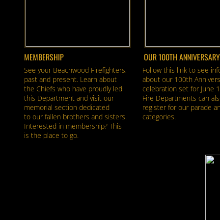
MEMBERSHIP
OUR 100TH ANNIVERSARY
See your Beachwood Firefighters,
Follow this link to see in
past and present. Learn about
about our 100th Annivers
the Chiefs who have proudly led
celebration set for June 
this Department and visit our
Fire Departments can als
memorial section dedicated
register for our parade a
to our fallen brothers and sisters.
categories.
Interested in membership? This
is the place to go.